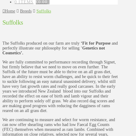
0 ITEMS
£
0.00
Home
Breeds
Suffolks
Suffolks
The Suffolks produced on our farm are truly
‘Fit for Purpose
and
perfectly illustrate our philosophy for selling ‘
Genetics not
Cosmetics’.
We are fully committed to performance recording through Signet,
but firmly believe that we need to move on even further. The
Suffolk of the future must be able to thrive on an all grass diet,
have an ability to resist worm challenges, and be quick to their feet
to suckle following an easy natural unassisted delivery, whilst still
have very fast growth rates and really good carcasses. In the early
years we introduced New Zealand blood into our Suffolks and
recorded the effect on ease of birth and lamb vigour and their
ability to perform solely off grass. We also record dag scores and
are making good progress with reducing the dagginess of rams
reared on an all grass diet.
We are continuing to measure and select for worm resistance, and
can now offer shearling rams who had low Faecal Egg Counts
(FEC) themselves when measured as ram lambs. Combined with
information on close relatives, selected now for several years,