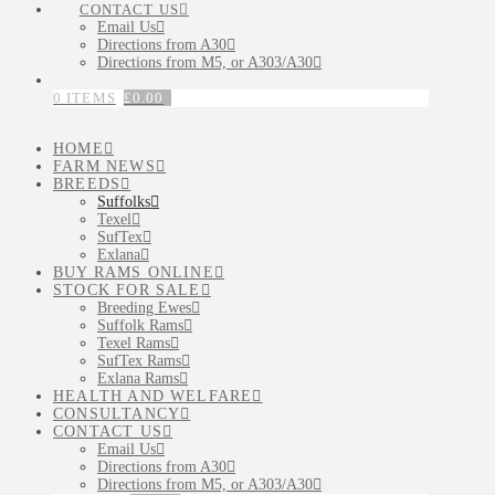
CONTACT US
Email Us
Directions from A30
Directions from M5, or A303/A30
0 ITEMS
£
0.00
HOME
FARM NEWS
BREEDS
Suffolks
Texel
SufTex
Exlana
BUY RAMS ONLINE
STOCK FOR SALE
Breeding Ewes
Suffolk Rams
Texel Rams
SufTex Rams
Exlana Rams
HEALTH AND WELFARE
CONSULTANCY
CONTACT US
Email Us
Directions from A30
Directions from M5, or A303/A30