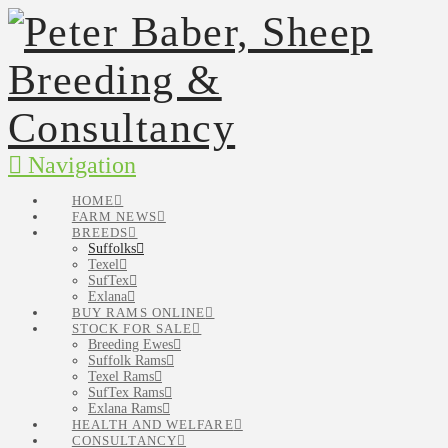
Navigation
HOME
FARM NEWS
BREEDS
Suffolks
Texel
SufTex
Exlana
BUY RAMS ONLINE
STOCK FOR SALE
Breeding Ewes
Suffolk Rams
Texel Rams
SufTex Rams
Exlana Rams
HEALTH AND WELFARE
CONSULTANCY