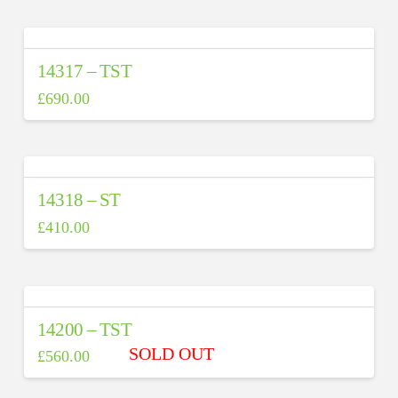
14317 – TST
£
690.00
14318 – ST
£
410.00
14200 – TST
£
560.00