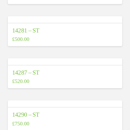
14281 – ST
£
500.00
14287 – ST
£
520.00
14290 – ST
£
750.00