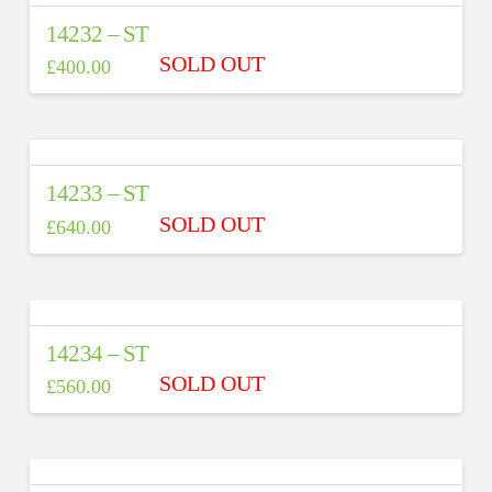
14232 – ST
£
400.00
14233 – ST
£
640.00
14234 – ST
£
560.00