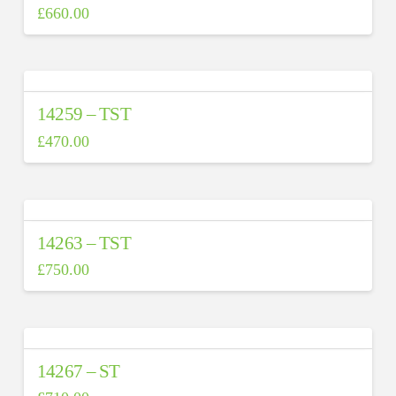
£
660.00
14259 – TST
£
470.00
14263 – TST
£
750.00
14267 – ST