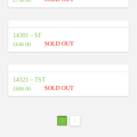
14301 – ST
£
640.00
14321 – TST
£
600.00
1
2