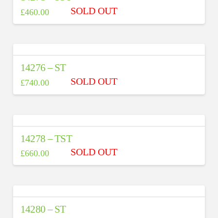
£
460.00
14276 – ST
£
740.00
14278 – TST
£
660.00
14280 – ST