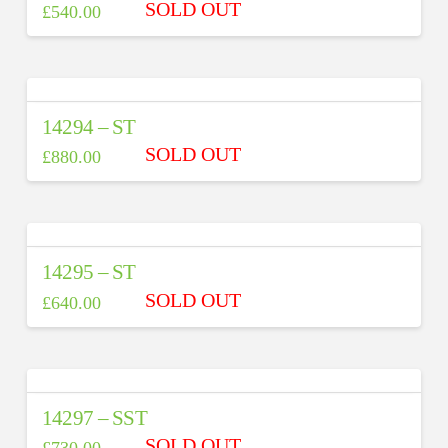
£
540.00
14294 – ST
£
880.00
14295 – ST
£
640.00
14297 – SST
£
730.00