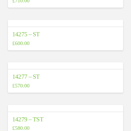
£
710.00
14275 – ST
£
600.00
14277 – ST
£
570.00
14279 – TST
£
580.00