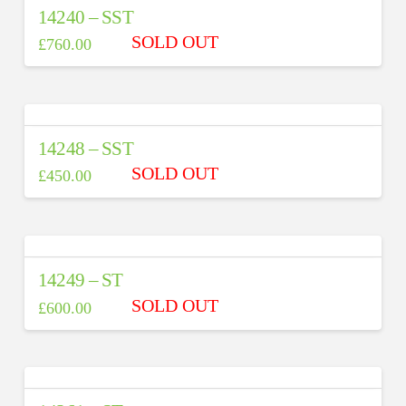
14240 – SST
£
760.00
14248 – SST
£
450.00
14249 – ST
£
600.00