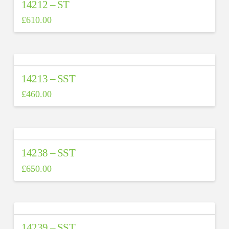
14212 – ST
£
610.00
14213 – SST
£
460.00
14238 – SST
£
650.00
14239 – SST