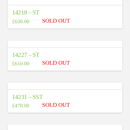
14218 – ST
£
630.00
14227 – ST
£
610.00
14231 – SST
£
470.00