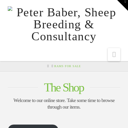
To
th
W
Nav
HOME
RAMS FOR SALE
The Shop
Welcome to our online store. Take some time to browse
through our items.