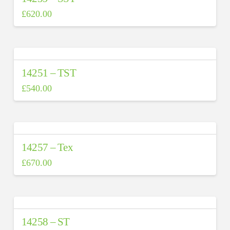
£
620.00
14251 – TST
£
540.00
14257 – Tex
£
670.00
14258 – ST