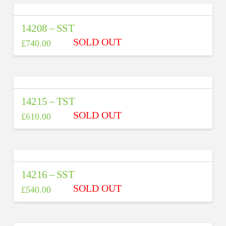
14208 – SST
£
740.00
14215 – TST
£
610.00
14216 – SST
£
540.00