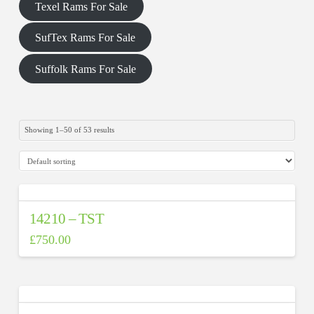
Texel Rams For Sale
SufTex Rams For Sale
Suffolk Rams For Sale
Showing 1–50 of 53 results
On sale
(0)
14210 – TST
£
750.00
Product categories
0
0
13
24
16
Uncategorized
#N/A
Suffolk
SufTex
Texel