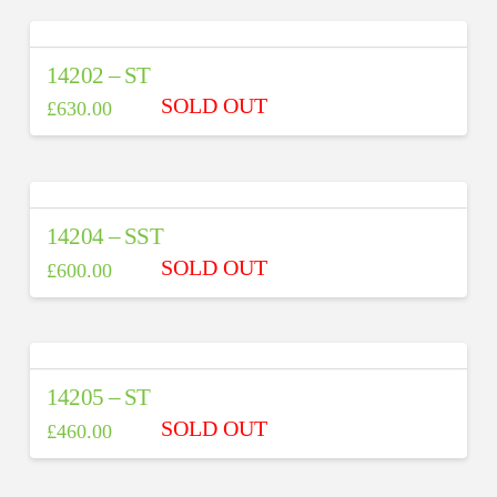
14202 – ST
£
630.00
14204 – SST
£
600.00
14205 – ST
£
460.00