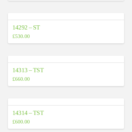
14292 – ST
£
530.00
14313 – TST
£
660.00
14314 – TST
£
600.00