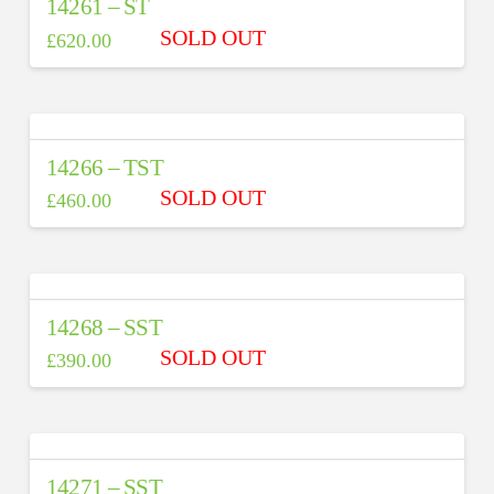
14261 – ST
£
620.00
14266 – TST
£
460.00
14268 – SST
£
390.00
14271 – SST