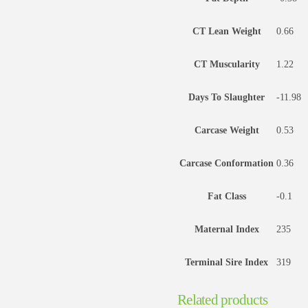
CT Lean Weight
0.66
CT Muscularity
1.22
Days To Slaughter
-11.98
Carcase Weight
0.53
Carcase Conformation
0.36
Fat Class
-0.1
Maternal Index
235
Terminal Sire Index
319
Related products