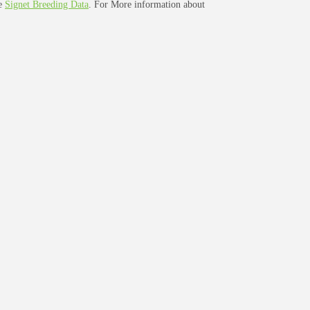
ee
Signet Breeding Data
. For More information about