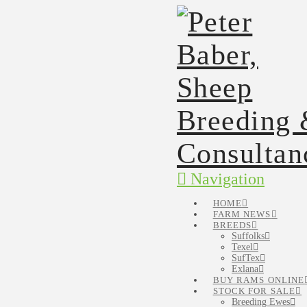
Navigation
HOME
FARM NEWS
BREEDS
Suffolks
Texel
SufTex
Exlana
BUY RAMS ONLINE
STOCK FOR SALE
Breeding Ewes