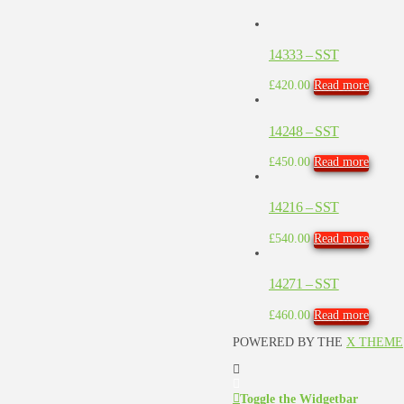
14333 – SST
£
420.00
Read more
14248 – SST
£
450.00
Read more
14216 – SST
£
540.00
Read more
14271 – SST
£
460.00
Read more
POWERED BY THE
X THEME
Toggle the Widgetbar