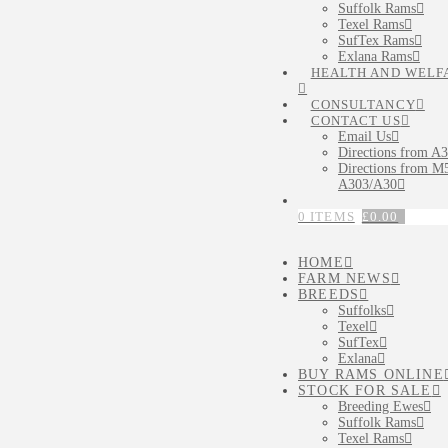
Suffolk Rams
Texel Rams
SufTex Rams
Exlana Rams
HEALTH AND WELF
CONSULTANCY
CONTACT US
Email Us
Directions from A
Directions from M5
A303/A30
0 ITEMS
£
0.00
HOME
FARM NEWS
BREEDS
Suffolks
Texel
SufTex
Exlana
BUY RAMS ONLINE
STOCK FOR SALE
Breeding Ewes
Suffolk Rams
Texel Rams