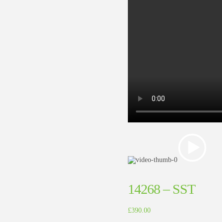
14268 – SST
£
390.00