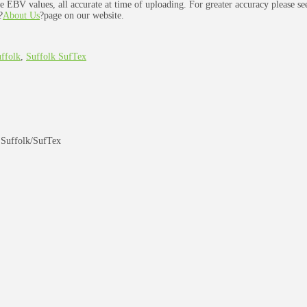
e EBV values, all accurate at time of uploading. For greater accuracy please s
?
About Us
?page on our website.
ffolk
,
Suffolk SufTex
 Suffolk/SufTex