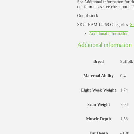
See Additional information for th
our farm please see check out the
Out of stock
SKU:
RAM 14268
Categories:
Su
Additional information
Additional information
Breed
Suffolk
Maternal Ability
0.4
Eight Week Weight
1.74
Scan Weight
7.08
Muscle Depth
1.53
Fat Depth
-0.38