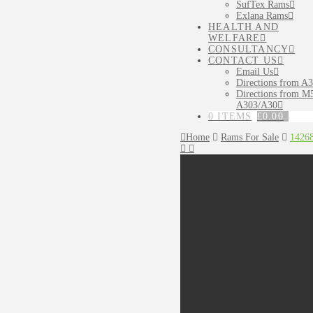
SufTex Rams
Exlana Rams
HEALTH AND
WELFARE
CONSULTANCY
CONTACT US
Email Us
Directions from A
Directions from M5
A303/A30
0 ITEMS
£
0.00
Home
Rams For Sale
1426