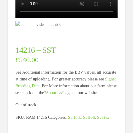
14216 – SST
£
540.00
See Additional information for the EBV values, all accurate
at time of uploading. For greater accuracy please see
Signet
Breeding Data
. For More information about our farm please
see check out the?
About Us
?page on our website.
Out of stock
SKU:
RAM 14216
Categories:
Suffolk
,
Suffolk SufTex