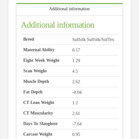
Additional information
Additional information
Breed
Suffolk Suffolk/SufTex
Maternal Ability
0.17
Eight Week Weight
1.29
Scan Weight
4.5
Muscle Depth
2.62
Fat Depth
-0.04
CT Lean Weight
1.2
CT Muscularity
2.61
Days To Slaughter
-7.64
Carcase Weight
0.95