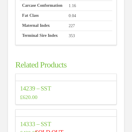
Carcase Conformation
1.16
Fat Class
0.04
Maternal Index
227
Terminal Sire Index
353
Related Products
14239 – SST
£
620.00
14333 – SST