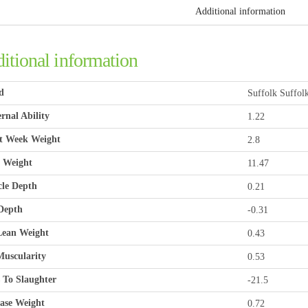
Additional information
itional information
d
Suffolk Suffol
rnal Ability
1.22
t Week Weight
2.8
 Weight
11.47
le Depth
0.21
Depth
-0.31
ean Weight
0.43
uscularity
0.53
 To Slaughter
-21.5
ase Weight
0.72