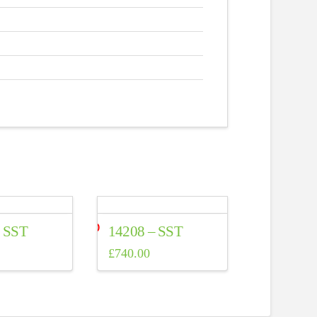
– SST
14208 – SST
£
740.00