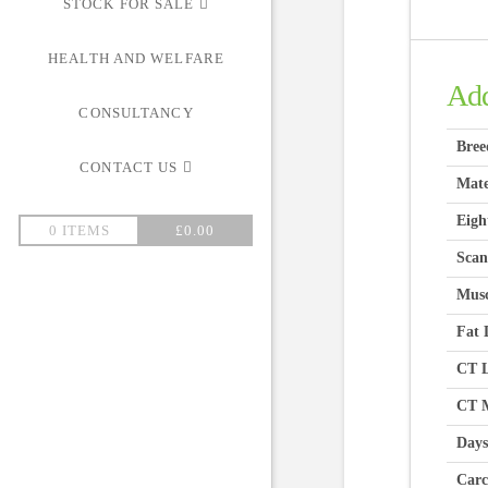
STOCK FOR SALE
HEALTH AND WELFARE
Add
CONSULTANCY
Bree
CONTACT US
Mate
Eigh
0 ITEMS
£
0.00
Scan
Musc
Fat 
CT L
CT M
Days
Carc