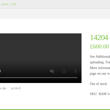
14204 - SST
14204
£
600.00
See Additional
uploading. For
More informati
page on our we
Out of stock
SKU:
RAM 1