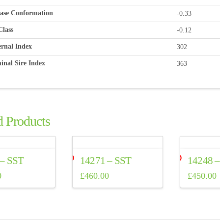
ase Conformation
-0.33
Class
-0.12
rnal Index
302
inal Sire Index
363
d Products
 – SST
14271 – SST
14248 
0
£
460.00
£
450.00