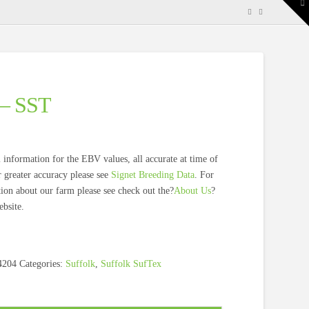
To
th
W
 – SST
 information for the EBV values, all accurate at time of
 greater accuracy please see
Signet Breeding Data
. For
on about our farm please see check out the?
About Us
?
bsite.
4204
Categories:
Suffolk
,
Suffolk SufTex