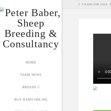
HOME
RAMS FOR SALE
HOME
FARM NEWS
BREEDS
BUY RAMS ONLINE