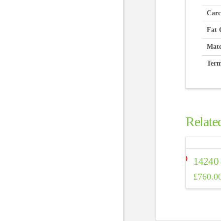
Carc
Fat 
Mate
Term
Relate
14240
£
760.0