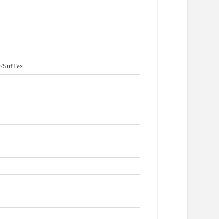
k/SufTex