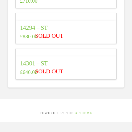
£
710.00
14294 – ST
£
880.00
14301 – ST
£
640.00
POWERED BY THE
X THEME