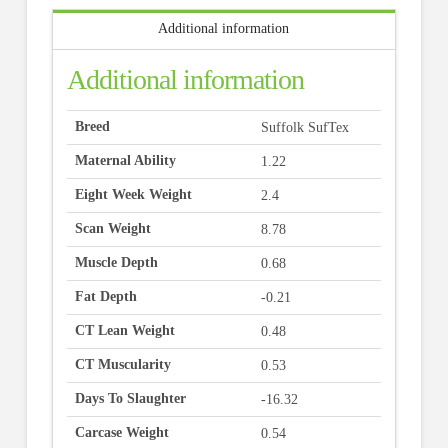
Additional information
Additional information
Breed
Suffolk SufTex
Maternal Ability
1.22
Eight Week Weight
2.4
Scan Weight
8.78
Muscle Depth
0.68
Fat Depth
-0.21
CT Lean Weight
0.48
CT Muscularity
0.53
Days To Slaughter
-16.32
Carcase Weight
0.54