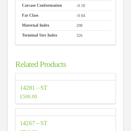
Carcase Conformation
-0.18
Fat Class
-0.04
Maternal Index
298
Terminal Sire Index
326
Related Products
14281 – ST
£
500.00
14267 – ST