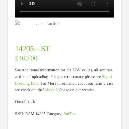
14205 – ST
£
460.00
See Additional information for the EBV values, all accurate
at time of uploading. For greater accuracy please see
Signet
Breeding Data
. For More information about our farm please
see check out the?
About Us
?page on our website.
Out of stock
SKU:
RAM 14205
Category:
SufTex