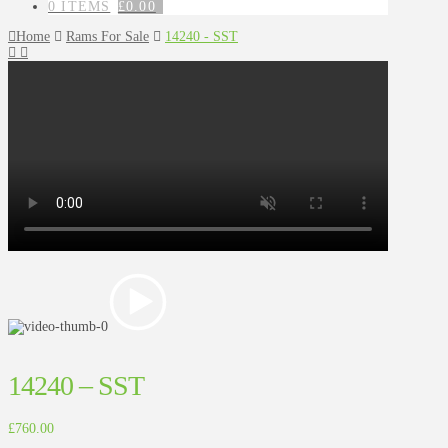
0 ITEMS
£
0.00
Home
Rams For Sale
14240 - SST
14240 – SST
£
760.00