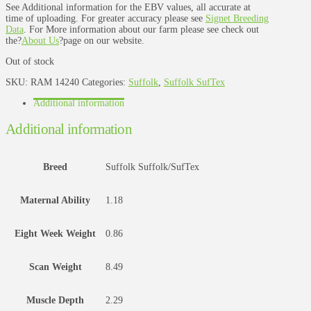
See Additional information for the EBV values, all accurate at
time of uploading. For greater accuracy please see
Signet Breeding
Data
. For More information about our farm please see check out
the?
About Us
?page on our website.
Out of stock
SKU:
RAM 14240
Categories:
Suffolk
,
Suffolk SufTex
Additional information
Additional information
Breed
Suffolk Suffolk/SufTex
Maternal Ability
1.18
Eight Week Weight
0.86
Scan Weight
8.49
Muscle Depth
2.29