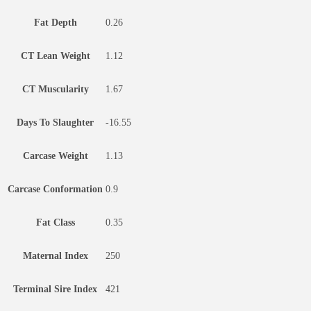
Fat Depth
0.26
CT Lean Weight
1.12
CT Muscularity
1.67
Days To Slaughter
-16.55
Carcase Weight
1.13
Carcase Conformation
0.9
Fat Class
0.35
Maternal Index
250
Terminal Sire Index
421