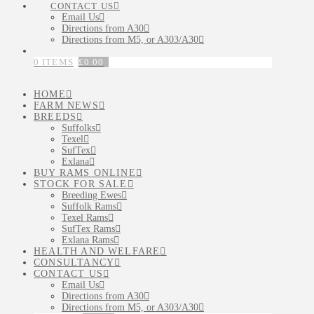
CONTACT US
Email Us
Directions from A30
Directions from M5, or A303/A30
0 ITEMS
£
0.00
HOME
FARM NEWS
BREEDS
Suffolks
Texel
SufTex
Exlana
BUY RAMS ONLINE
STOCK FOR SALE
Breeding Ewes
Suffolk Rams
Texel Rams
SufTex Rams
Exlana Rams
HEALTH AND WELFARE
CONSULTANCY
CONTACT US
Email Us
Directions from A30
Directions from M5, or A303/A30