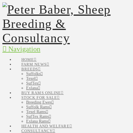
Navigation
HOME
FARM NEWS
BREEDS
Suffolks
Texel
SufTex
Exlana
BUY RAMS ONLINE
STOCK FOR SALE
Breeding Ewes
Suffolk Rams
Texel Rams
SufTex Rams
Exlana Rams
HEALTH AND WELFARE
CONSULTANCY