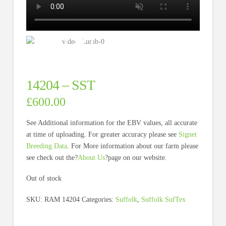
14204 – SST
£
600.00
See Additional information for the EBV values, all accurate
at time of uploading. For greater accuracy please see
Signet
Breeding Data
. For More information about our farm please
see check out the?
About Us
?page on our website.
Out of stock
SKU:
RAM 14204
Categories:
Suffolk
,
Suffolk SufTex