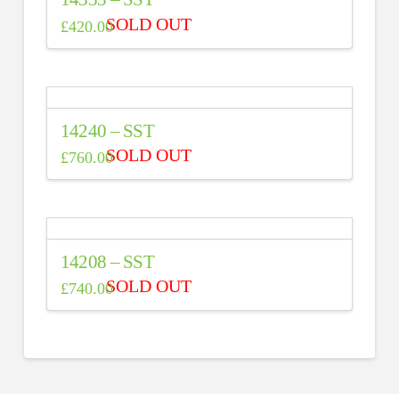
£
420.00
14240 – SST
£
760.00
14208 – SST
£
740.00