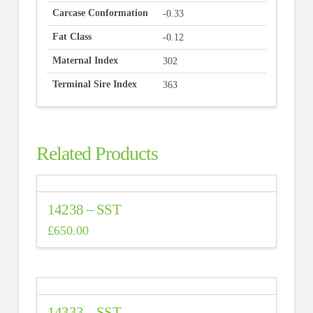
Carcase Conformation
-0.33
Fat Class
-0.12
Maternal Index
302
Terminal Sire Index
363
Related Products
14238 – SST
£
650.00
14333 – SST