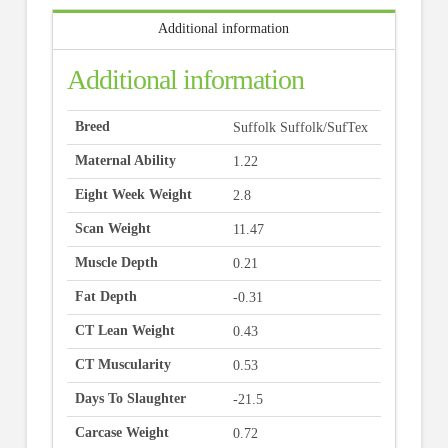
Additional information
Additional information
Breed
Suffolk Suffolk/SufTex
Maternal Ability
1.22
Eight Week Weight
2.8
Scan Weight
11.47
Muscle Depth
0.21
Fat Depth
-0.31
CT Lean Weight
0.43
CT Muscularity
0.53
Days To Slaughter
-21.5
Carcase Weight
0.72